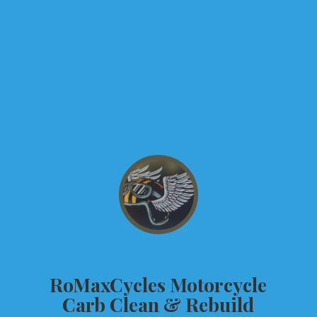
RoMaxCycles Motorcycle
Carb Clean &
Rebuild