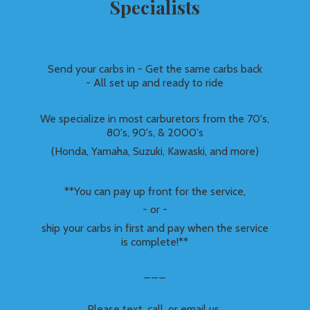
Specialists
Send your carbs in - Get the same carbs back
- All set up and ready to ride
We specialize in most carburetors from the 70's,
80's, 90's, & 2000's
(Honda, Yamaha, Suzuki, Kawaski, and more)
**You can pay up front for the service,
- or -
ship your carbs in first and pay when the service
is complete!**
___
Please text, call, or email us