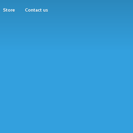
Store
Contact us