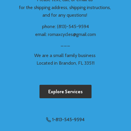
for the shipping address, shipping instructions,
and for any questions!
phone: (813)-545-9594
email: romaxcycles@gmail.com
___
We are a small family business
Located in Brandon,
FL 33511
Explore Services
1-813-545-9594