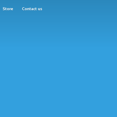
Store
Contact us