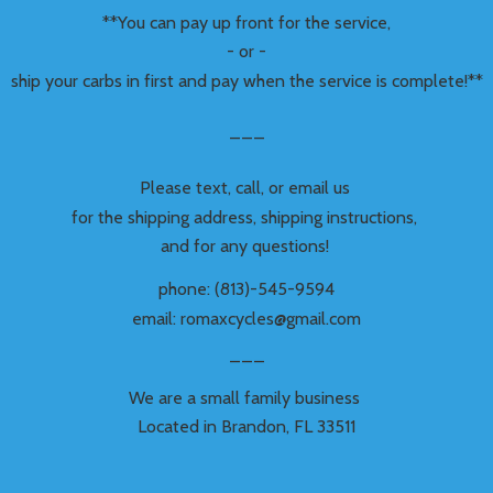
**You can pay up front for the service,
- or -
ship your carbs in first and pay when the service is complete!**
___
Please text, call, or email us
for the shipping address, shipping instructions,
and for any questions!
phone: (813)-545-9594
email: romaxcycles@gmail.com
___
We are a small family business
Located in Brandon,
FL 33511