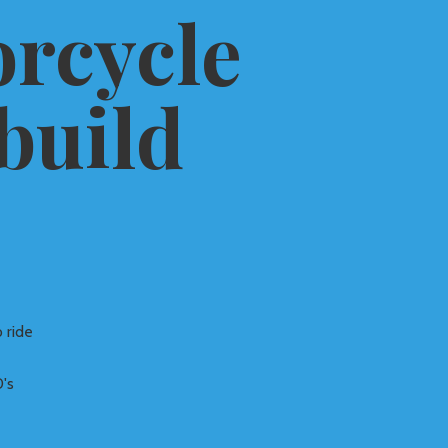
rcycle
build
 ride
's