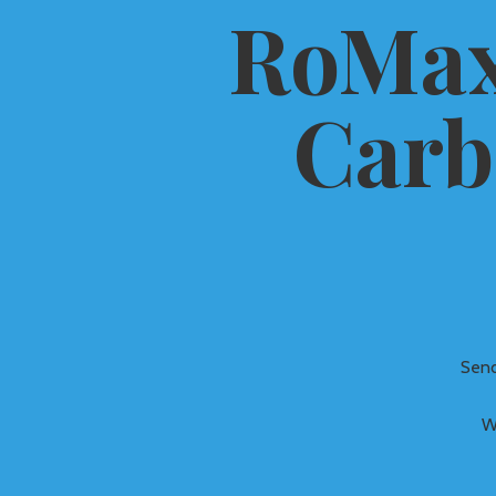
RoMax
Carb
Send
W