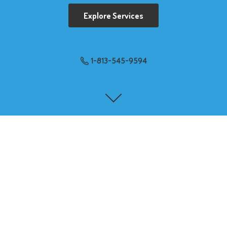
Explore Services
1-813-545-9594