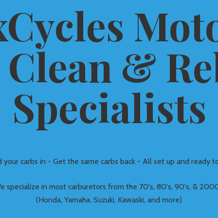
Cycles Moto
 Clean &
Re
Specialists
 your carbs in - Get the same carbs back - All set up and ready to
e specialize in most carburetors from the 70's, 80's, 90's, & 2000
(Honda, Yamaha, Suzuki, Kawaski, and more)