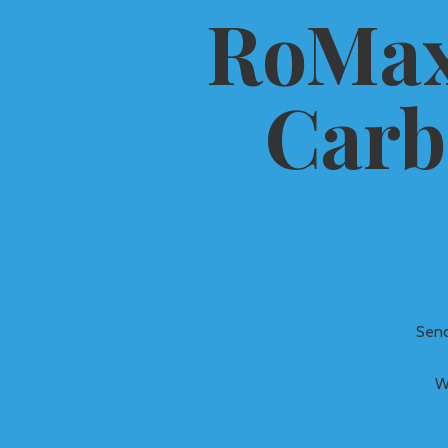
RoMax
Carb
Send
W