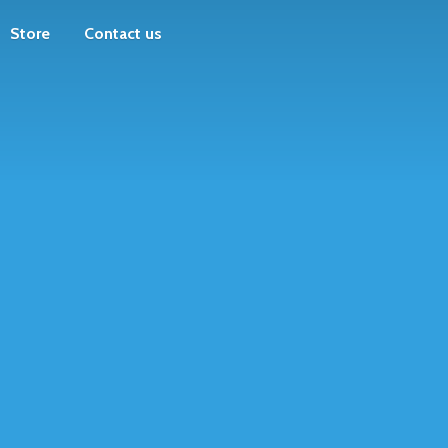
Store
Contact us