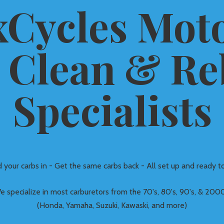
Cycles Moto
 Clean &
Re
Specialists
 your carbs in - Get the same carbs back - All set up and ready to
e specialize in most carburetors from the 70's, 80's, 90's, & 2000
(Honda, Yamaha, Suzuki, Kawaski, and more)