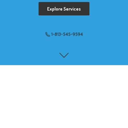
Explore Services
1-813-545-9594