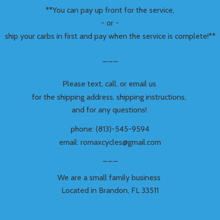
**You can pay up front for the service,
- or -
ship your carbs in first and pay when the service is complete!**
___
Please text, call, or email us
for the shipping address, shipping instructions,
and for any questions!
phone: (813)-545-9594
email: romaxcycles@gmail.com
___
We are a small family business
Located in Brandon,
FL 33511