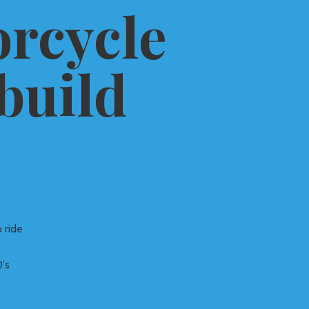
rcycle
build
 ride
's