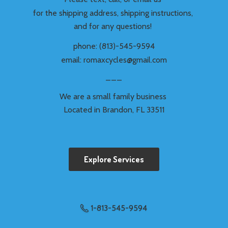
for the shipping address, shipping instructions,
and for any questions!
phone: (813)-545-9594
email: romaxcycles@gmail.com
___
We are a small family business
Located in Brandon,
FL 33511
Explore Services
1-813-545-9594