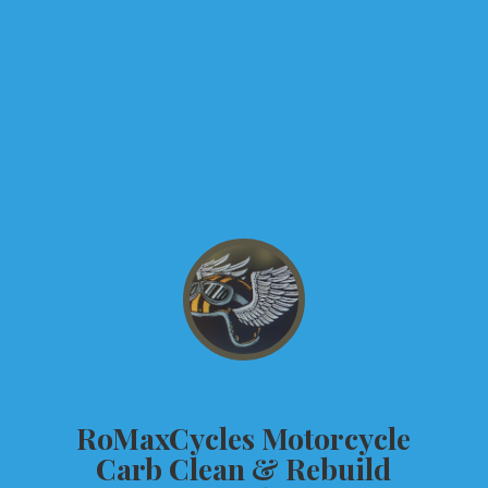
RoMaxCycles Motorcycle
Carb Clean &
Rebuild