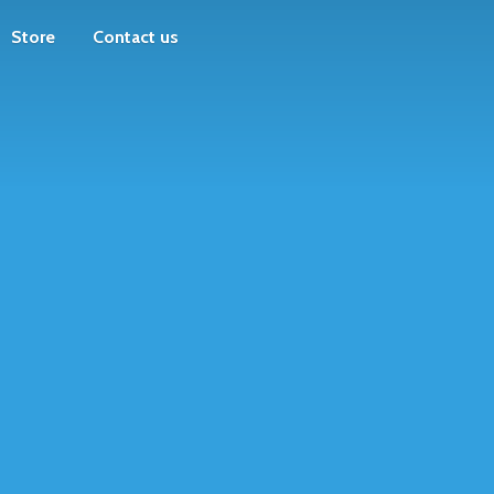
Store
Contact us