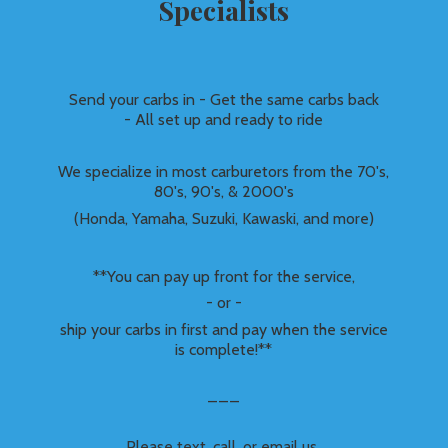
Specialists
Send your carbs in - Get the same carbs back
- All set up and ready to ride
We specialize in most carburetors from the 70's,
80's, 90's, & 2000's
(Honda, Yamaha, Suzuki, Kawaski, and more)
**You can pay up front for the service,
- or -
ship your carbs in first and pay when the service
is complete!**
___
Please text, call, or email us