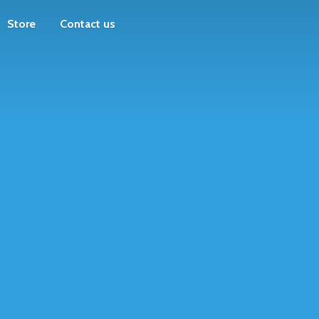
Store
Contact us