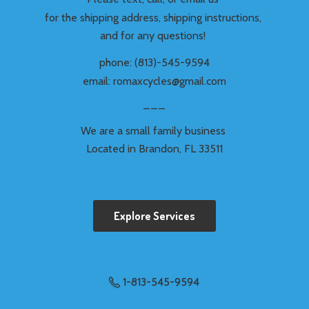
for the shipping address, shipping instructions,
and for any questions!
phone: (813)-545-9594
email: romaxcycles@gmail.com
___
We are a small family business
Located in Brandon,
FL 33511
Explore Services
1-813-545-9594