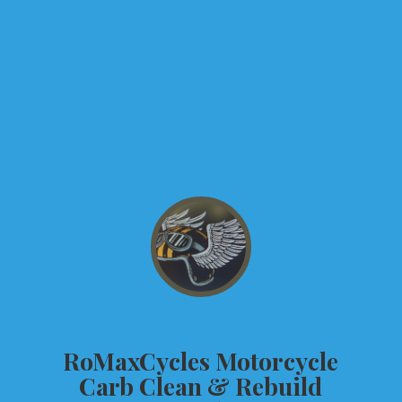
RoMaxCycles Motorcycle
Carb Clean &
Rebuild