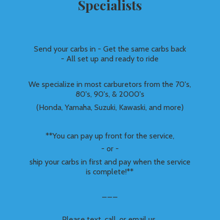
Specialists
Send your carbs in - Get the same carbs back
- All set up and ready to ride
We specialize in most carburetors from the 70's,
80's, 90's, & 2000's
(Honda, Yamaha, Suzuki, Kawaski, and more)
**You can pay up front for the service,
- or -
ship your carbs in first and pay when the service
is complete!**
___
Please text, call, or email us